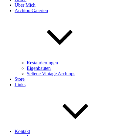
Über Mich
Archtop Galerien
Restaurierungen
Eigenbauten
Seltene Vintage Archtops
Store
Links
Kontakt