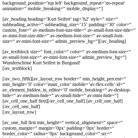
background_position=’top left‘ background_repeat=’no-repeat‘
animation=“ mobile_breaking=“ mobile_display=“]
[av_heading heading=’Kurt Seifert‘ tag=’h2′ style=“ size=“
subheading_active=“ subheading_size=’15‘ padding=’30‘ color=“
custom_font=“ av-medium-font-size-title=“ av-small-font-size-title=“
av-mini-font-size-title=“ av-medium-font-size=“ av-small-font-
size=“ av-mini-font-size=“ admin_preview_bg=“][/av_heading]
[av_textblock size=“ font_color=“ color=“ av-medium-font-size=“
av-small-font-size=“ av-mini-font-size=“ admin_preview_bg=“]
Wunderschöne Kurt Seifert in Burgund!
[/av_textblock]
[/av_two_fifth][av_layout_row border=“ min_height_percent=“
min_height=’0′ color=’main_color‘ mobile=’av-flex-cells‘ id=“
av_element_hidden_in_editor=’0′ mobile_breaking=“ av-desktop-
hide=“ av-medium-hide=“ av-small-hide=“ av-mini-hide=“]
[av_cell_one_half first][/av_cell_one_half] [av_cell_one_half]
[/av_cell_one_half]
[/av_layout_row]
[av_one_full first min_height=“ vertical_alignment=“ space=“
custom_margin=“ margin=’0px‘ padding=’0px‘ border=“
border_color=“ radius=’0px‘ background_color=“ src=“