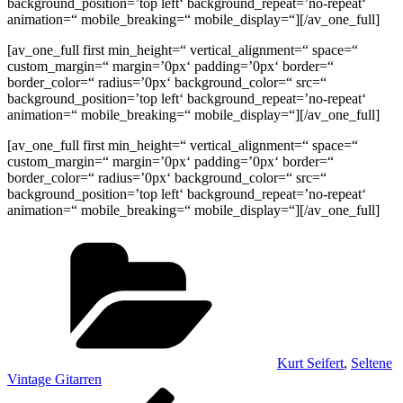
background_position=’top left‘ background_repeat=’no-repeat‘
animation=“ mobile_breaking=“ mobile_display=“][/av_one_full]
[av_one_full first min_height=“ vertical_alignment=“ space=“
custom_margin=“ margin=’0px‘ padding=’0px‘ border=“
border_color=“ radius=’0px‘ background_color=“ src=“
background_position=’top left‘ background_repeat=’no-repeat‘
animation=“ mobile_breaking=“ mobile_display=“][/av_one_full]
[av_one_full first min_height=“ vertical_alignment=“ space=“
custom_margin=“ margin=’0px‘ padding=’0px‘ border=“
border_color=“ radius=’0px‘ background_color=“ src=“
background_position=’top left‘ background_repeat=’no-repeat‘
animation=“ mobile_breaking=“ mobile_display=“][/av_one_full]
Kategorien
Kurt Seifert
,
Seltene
Vintage Gitarren
Beitragsnavigation
Vorheriger