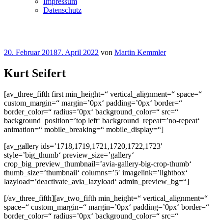
Impressum
Datenschutz
Veröffentlicht
20. Februar 2018
7. April 2022
von
Martin Kemmler
am
Kurt Seifert
[av_three_fifth first min_height=“ vertical_alignment=“ space=“
custom_margin=“ margin=’0px‘ padding=’0px‘ border=“
border_color=“ radius=’0px‘ background_color=“ src=“
background_position=’top left‘ background_repeat=’no-repeat‘
animation=“ mobile_breaking=“ mobile_display=“]
[av_gallery ids=’1718,1719,1721,1720,1722,1723′
style=’big_thumb‘ preview_size=’gallery‘
crop_big_preview_thumbnail=’avia-gallery-big-crop-thumb‘
thumb_size=’thumbnail‘ columns=’5′ imagelink=’lightbox‘
lazyload=’deactivate_avia_lazyload‘ admin_preview_bg=“]
[/av_three_fifth][av_two_fifth min_height=“ vertical_alignment=“
space=“ custom_margin=“ margin=’0px‘ padding=’0px‘ border=“
border_color=“ radius=’0px‘ background_color=“ src=“