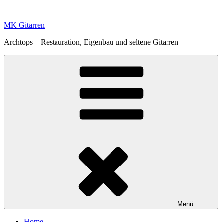
Zum
Inhalt
MK Gitarren
springen
Archtops – Restauration, Eigenbau und seltene Gitarren
Menü
Home