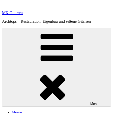
Zum
Inhalt
MK Gitarren
springen
Archtops – Restauration, Eigenbau und seltene Gitarren
Menü
Home