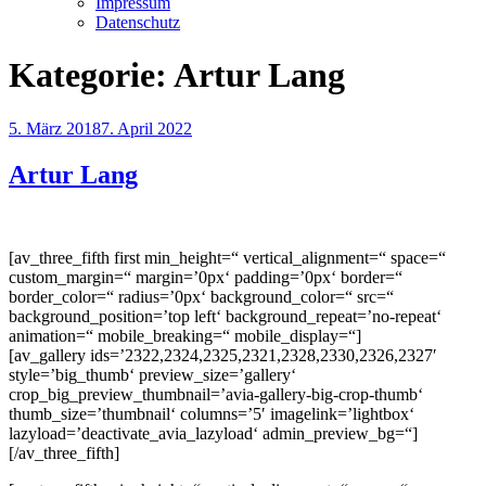
Impressum
Datenschutz
Kategorie:
Artur Lang
Veröffentlicht
5. März 2018
7. April 2022
am
Artur Lang
[av_three_fifth first min_height=“ vertical_alignment=“ space=“
custom_margin=“ margin=’0px‘ padding=’0px‘ border=“
border_color=“ radius=’0px‘ background_color=“ src=“
background_position=’top left‘ background_repeat=’no-repeat‘
animation=“ mobile_breaking=“ mobile_display=“]
[av_gallery ids=’2322,2324,2325,2321,2328,2330,2326,2327′
style=’big_thumb‘ preview_size=’gallery‘
crop_big_preview_thumbnail=’avia-gallery-big-crop-thumb‘
thumb_size=’thumbnail‘ columns=’5′ imagelink=’lightbox‘
lazyload=’deactivate_avia_lazyload‘ admin_preview_bg=“]
[/av_three_fifth]