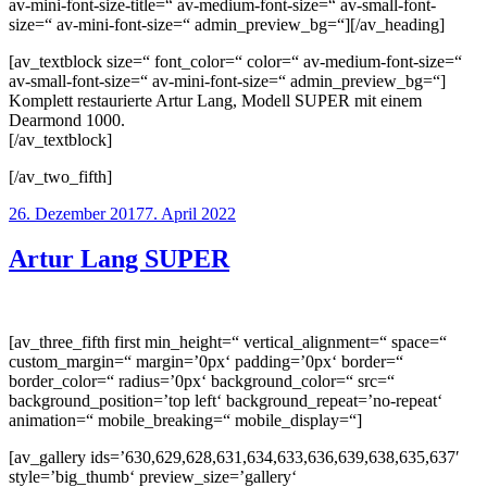
av-mini-font-size-title=“ av-medium-font-size=“ av-small-font-
size=“ av-mini-font-size=“ admin_preview_bg=“][/av_heading]
[av_textblock size=“ font_color=“ color=“ av-medium-font-size=“
av-small-font-size=“ av-mini-font-size=“ admin_preview_bg=“]
Komplett restaurierte Artur Lang, Modell SUPER mit einem
Dearmond 1000.
[/av_textblock]
[/av_two_fifth]
Veröffentlicht
26. Dezember 2017
7. April 2022
am
Artur Lang SUPER
[av_three_fifth first min_height=“ vertical_alignment=“ space=“
custom_margin=“ margin=’0px‘ padding=’0px‘ border=“
border_color=“ radius=’0px‘ background_color=“ src=“
background_position=’top left‘ background_repeat=’no-repeat‘
animation=“ mobile_breaking=“ mobile_display=“]
[av_gallery ids=’630,629,628,631,634,633,636,639,638,635,637′
style=’big_thumb‘ preview_size=’gallery‘