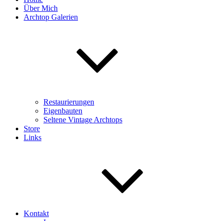
Über Mich
Archtop Galerien
Restaurierungen
Eigenbauten
Seltene Vintage Archtops
Store
Links
Kontakt