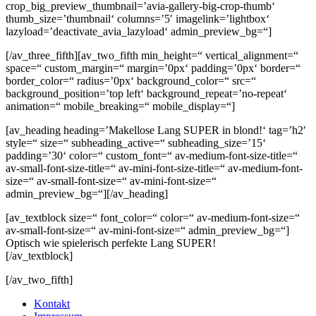
crop_big_preview_thumbnail=’avia-gallery-big-crop-thumb‘
thumb_size=’thumbnail‘ columns=’5′ imagelink=’lightbox‘
lazyload=’deactivate_avia_lazyload‘ admin_preview_bg=“]
[/av_three_fifth][av_two_fifth min_height=“ vertical_alignment=“
space=“ custom_margin=“ margin=’0px‘ padding=’0px‘ border=“
border_color=“ radius=’0px‘ background_color=“ src=“
background_position=’top left‘ background_repeat=’no-repeat‘
animation=“ mobile_breaking=“ mobile_display=“]
[av_heading heading=’Makellose Lang SUPER in blond!‘ tag=’h2′
style=“ size=“ subheading_active=“ subheading_size=’15‘
padding=’30‘ color=“ custom_font=“ av-medium-font-size-title=“
av-small-font-size-title=“ av-mini-font-size-title=“ av-medium-font-
size=“ av-small-font-size=“ av-mini-font-size=“
admin_preview_bg=“][/av_heading]
[av_textblock size=“ font_color=“ color=“ av-medium-font-size=“
av-small-font-size=“ av-mini-font-size=“ admin_preview_bg=“]
Optisch wie spielerisch perfekte Lang SUPER!
[/av_textblock]
[/av_two_fifth]
Kontakt