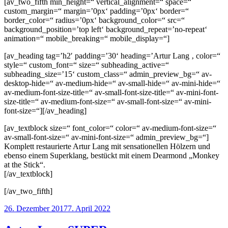
[av_two_fifth min_height=“ vertical_alignment=“ space=“
custom_margin=“ margin=’0px‘ padding=’0px‘ border=“
border_color=“ radius=’0px‘ background_color=“ src=“
background_position=’top left‘ background_repeat=’no-repeat‘
animation=“ mobile_breaking=“ mobile_display=“]
[av_heading tag=’h2′ padding=’30‘ heading=’Artur Lang ‚ color=“
style=“ custom_font=“ size=“ subheading_active=“
subheading_size=’15‘ custom_class=“ admin_preview_bg=“ av-
desktop-hide=“ av-medium-hide=“ av-small-hide=“ av-mini-hide=“
av-medium-font-size-title=“ av-small-font-size-title=“ av-mini-font-
size-title=“ av-medium-font-size=“ av-small-font-size=“ av-mini-
font-size=“][/av_heading]
[av_textblock size=“ font_color=“ color=“ av-medium-font-size=“
av-small-font-size=“ av-mini-font-size=“ admin_preview_bg=“]
Komplett restaurierte Artur Lang mit sensationellen Hölzern und
ebenso einem Superklang, bestückt mit einem Dearmond „Monkey
at the Stick“.
[/av_textblock]
[/av_two_fifth]
Veröffentlicht
26. Dezember 2017
7. April 2022
am