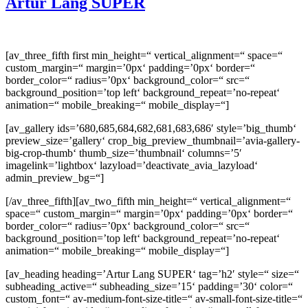
Artur Lang SUPER
[av_three_fifth first min_height=“ vertical_alignment=“ space=“
custom_margin=“ margin=’0px‘ padding=’0px‘ border=“
border_color=“ radius=’0px‘ background_color=“ src=“
background_position=’top left‘ background_repeat=’no-repeat‘
animation=“ mobile_breaking=“ mobile_display=“]
[av_gallery ids=’680,685,684,682,681,683,686′ style=’big_thumb‘
preview_size=’gallery‘ crop_big_preview_thumbnail=’avia-gallery-
big-crop-thumb‘ thumb_size=’thumbnail‘ columns=’5′
imagelink=’lightbox‘ lazyload=’deactivate_avia_lazyload‘
admin_preview_bg=“]
[/av_three_fifth][av_two_fifth min_height=“ vertical_alignment=“
space=“ custom_margin=“ margin=’0px‘ padding=’0px‘ border=“
border_color=“ radius=’0px‘ background_color=“ src=“
background_position=’top left‘ background_repeat=’no-repeat‘
animation=“ mobile_breaking=“ mobile_display=“]
[av_heading heading=’Artur Lang SUPER‘ tag=’h2′ style=“ size=“
subheading_active=“ subheading_size=’15‘ padding=’30‘ color=“
custom_font=“ av-medium-font-size-title=“ av-small-font-size-title=“